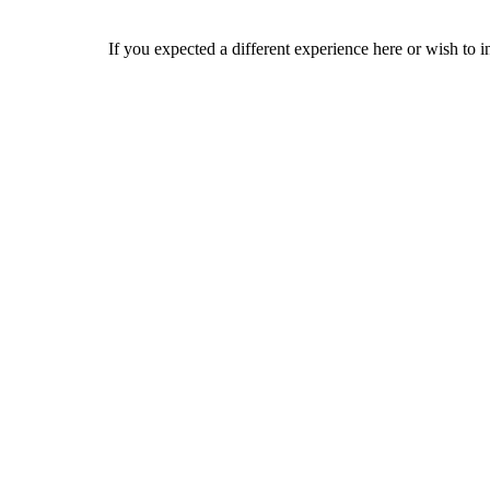
If you expected a different experience here or wish to