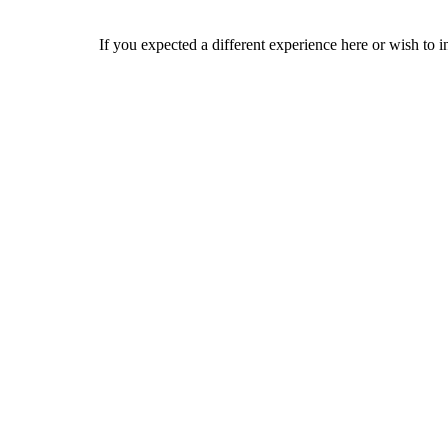
If you expected a different experience here or wish to