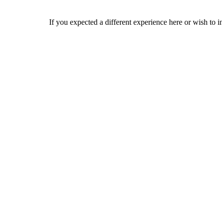
If you expected a different experience here or wish to