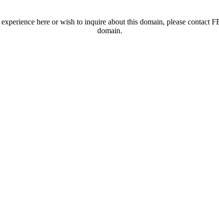
t experience here or wish to inquire about this domain, please contac
domain.