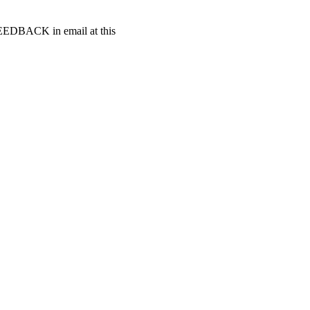
t FEEDBACK in email at this