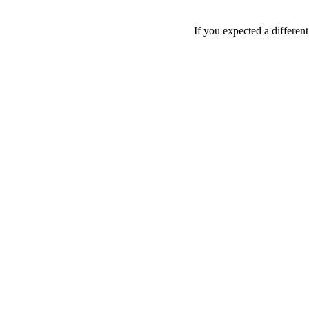
If you expected a differen