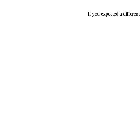
If you expected a differen