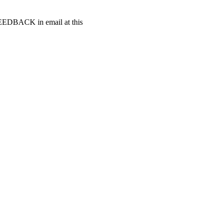
t FEEDBACK in email at this