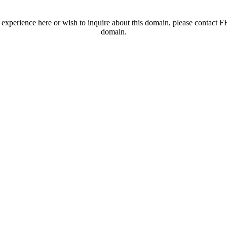
t experience here or wish to inquire about this domain, please contac
domain.