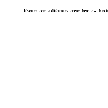
If you expected a different experience here or wish to