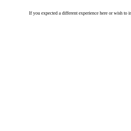
If you expected a different experience here or wish to