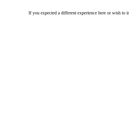
If you expected a different experience here or wish to