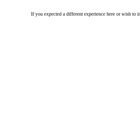
If you expected a different experience here or wish to