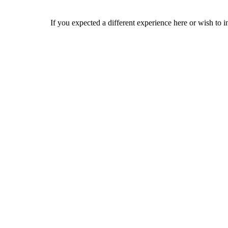
If you expected a different experience here or wish to