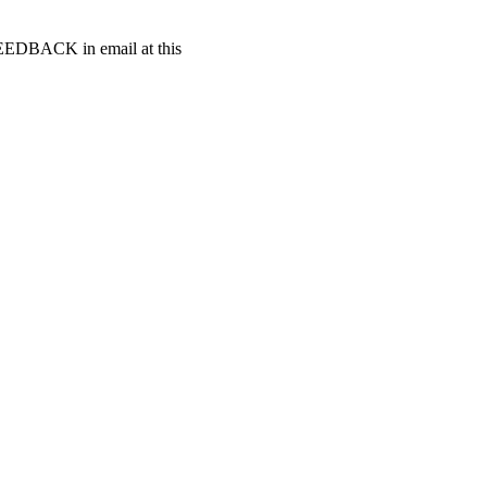
t FEEDBACK in email at this