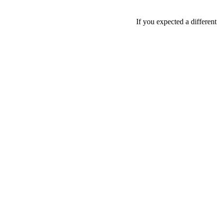
If you expected a differen