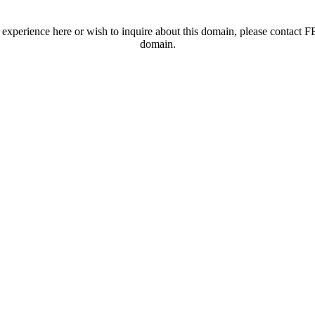
t experience here or wish to inquire about this domain, please contac
domain.