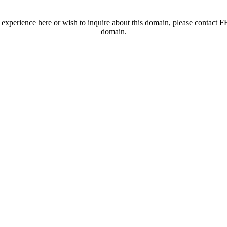
t experience here or wish to inquire about this domain, please contac
domain.