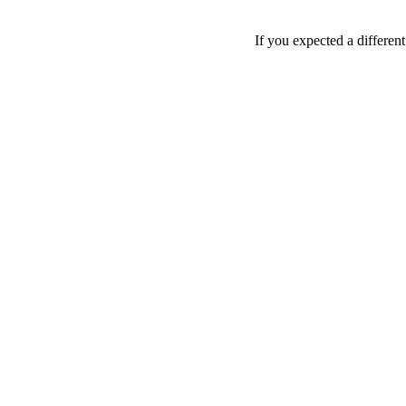
If you expected a differen