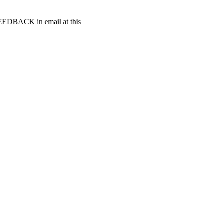
t FEEDBACK in email at this