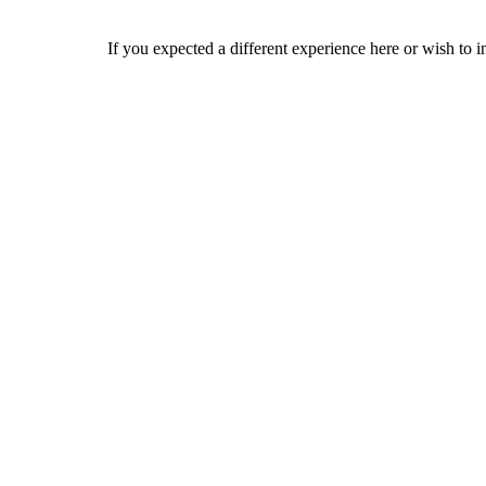
If you expected a different experience here or wish to