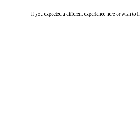
If you expected a different experience here or wish to