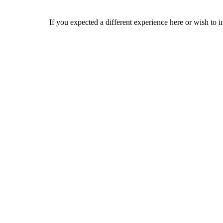
If you expected a different experience here or wish to