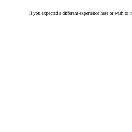
If you expected a different experience here or wish to