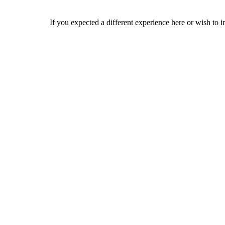
If you expected a different experience here or wish to