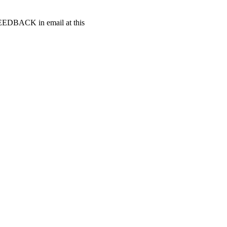
t FEEDBACK in email at this