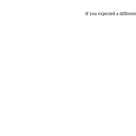
If you expected a differen