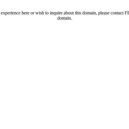
t experience here or wish to inquire about this domain, please contac
domain.