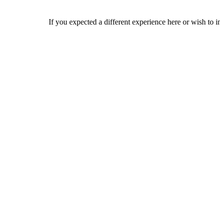
If you expected a different experience here or wish to