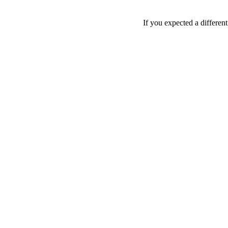
If you expected a differen