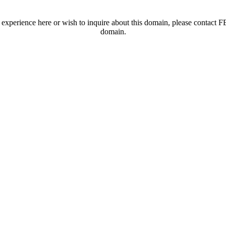
t experience here or wish to inquire about this domain, please contac
domain.