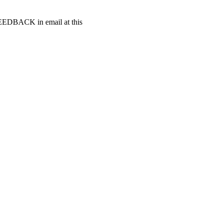
t FEEDBACK in email at this