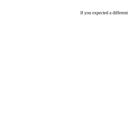
If you expected a differen