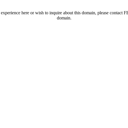
t experience here or wish to inquire about this domain, please contac
domain.