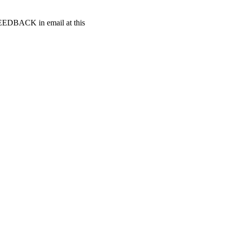
t FEEDBACK in email at this