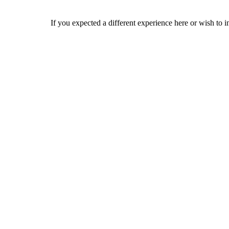
If you expected a different experience here or wish to