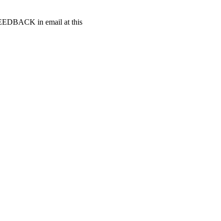
t FEEDBACK in email at this