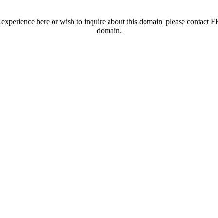
t experience here or wish to inquire about this domain, please contac
domain.