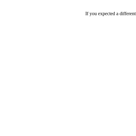
If you expected a differen