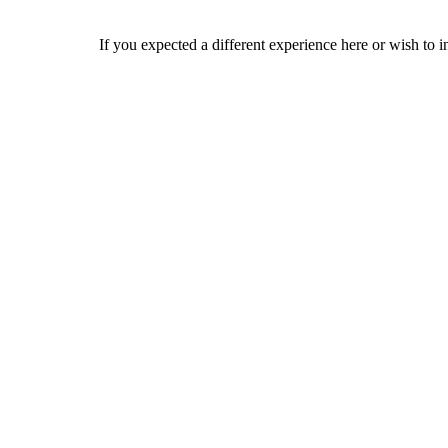
If you expected a different experience here or wish to