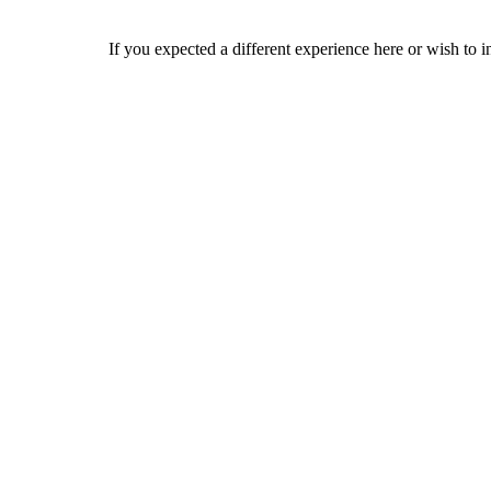
If you expected a different experience here or wish to