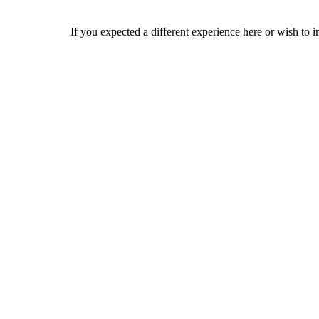
If you expected a different experience here or wish to