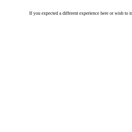
If you expected a different experience here or wish to