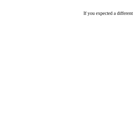
If you expected a differen