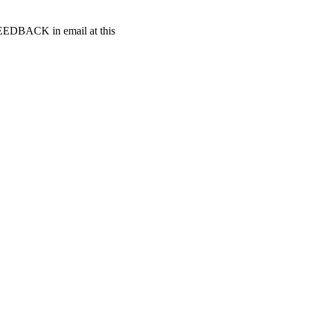
t FEEDBACK in email at this