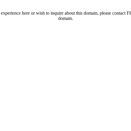
t experience here or wish to inquire about this domain, please contac
domain.