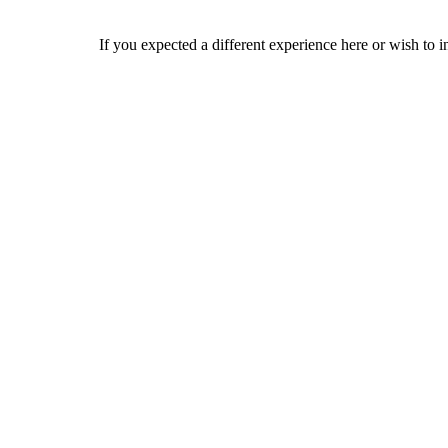
If you expected a different experience here or wish to