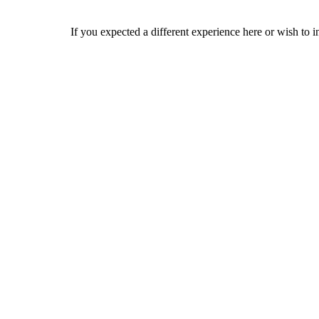
If you expected a different experience here or wish to