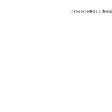
If you expected a differen