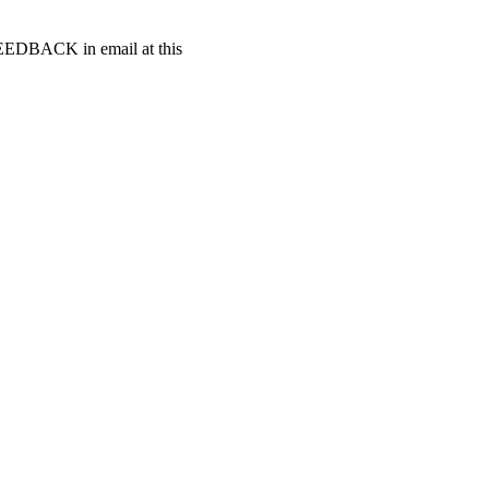
t FEEDBACK in email at this