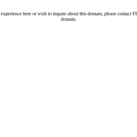
t experience here or wish to inquire about this domain, please contac
domain.