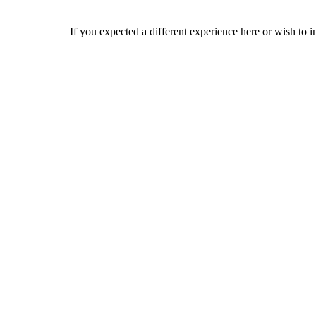
If you expected a different experience here or wish to