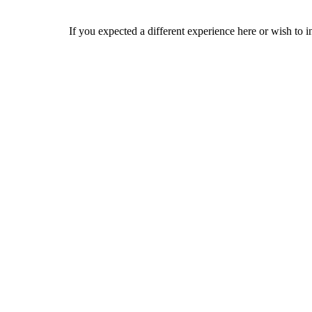
If you expected a different experience here or wish to