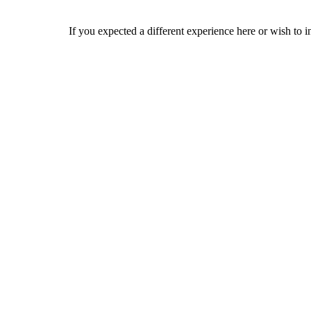
If you expected a different experience here or wish to