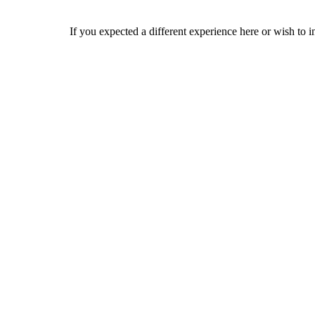
If you expected a different experience here or wish to