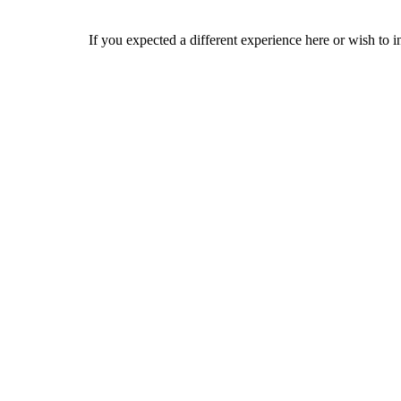
If you expected a different experience here or wish to