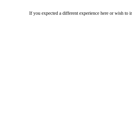
If you expected a different experience here or wish to