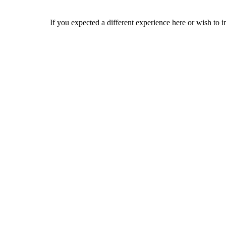
If you expected a different experience here or wish to