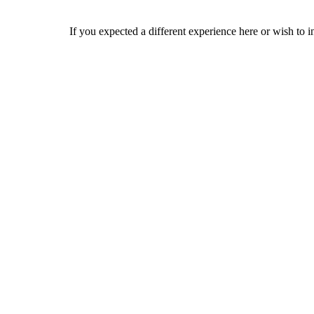
If you expected a different experience here or wish to