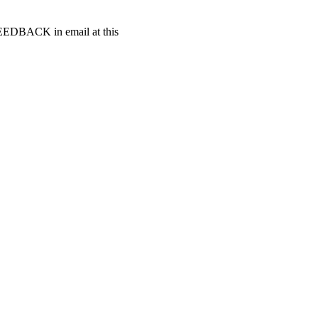
t FEEDBACK in email at this