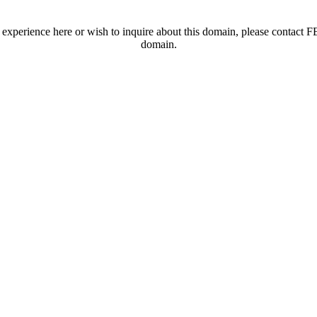
t experience here or wish to inquire about this domain, please contac
domain.