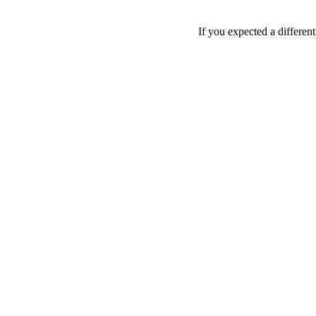
If you expected a differen