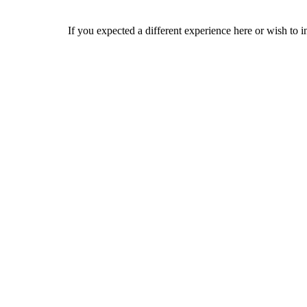
If you expected a different experience here or wish to