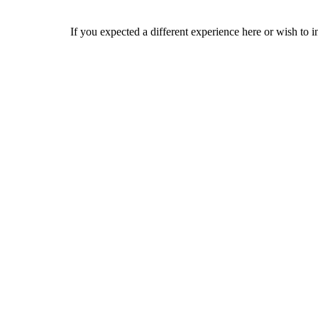
If you expected a different experience here or wish to