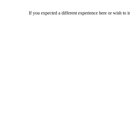
If you expected a different experience here or wish to