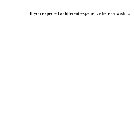
If you expected a different experience here or wish to