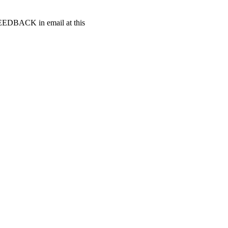
t FEEDBACK in email at this