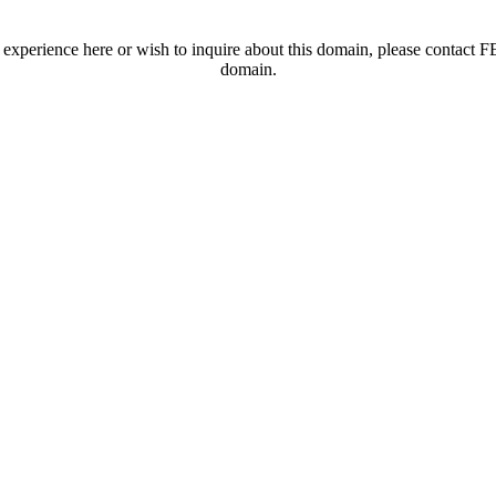
t experience here or wish to inquire about this domain, please contac
domain.