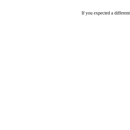
If you expected a differen