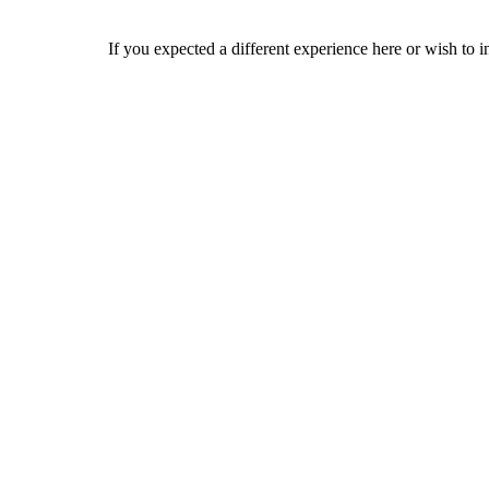
If you expected a different experience here or wish to