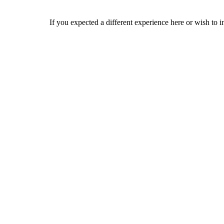
If you expected a different experience here or wish to