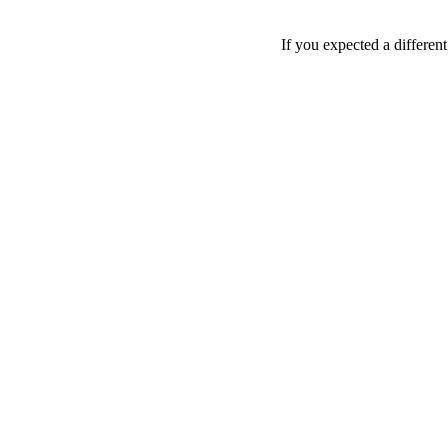
If you expected a differen