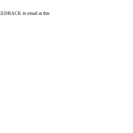
t FEEDBACK in email at this