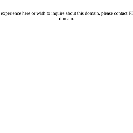
t experience here or wish to inquire about this domain, please contac
domain.