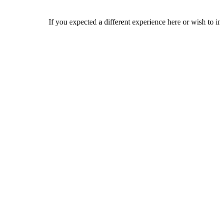
If you expected a different experience here or wish to