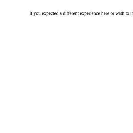
If you expected a different experience here or wish to